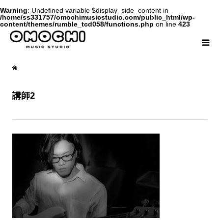
Warning
: Undefined variable $display_side_content in
/home/ss331757/omochimusicstudio.com/public_html/wp-
content/themes/rumble_tcd058/functions.php
on line
423
講師2