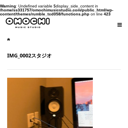
Warning
: Undefined variable $display_side_content in
/home/ss331757/omochimusicstudio.com/public_html/wp-
content/themes/rumble_tcd058/functions.php
on line
423
IMG_0002スタジオ