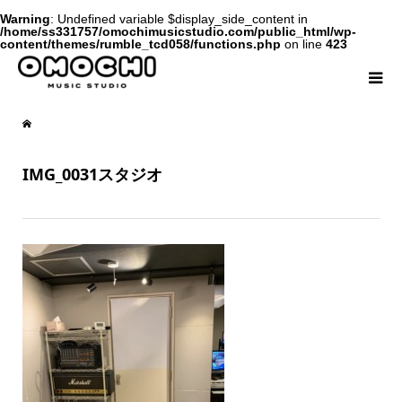
Warning
: Undefined variable $display_side_content in
/home/ss331757/omochimusicstudio.com/public_html/wp-
content/themes/rumble_tcd058/functions.php
on line
423
IMG_0031スタジオ