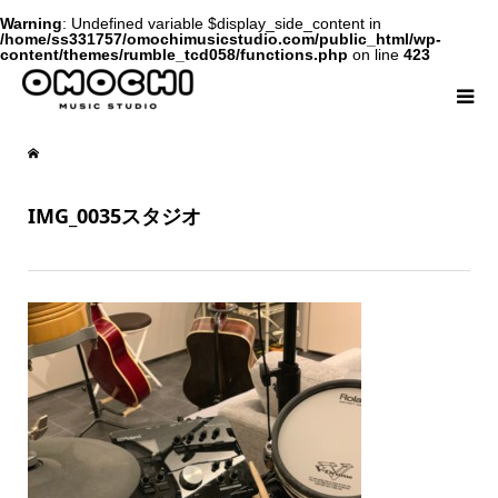
Warning
: Undefined variable $display_side_content in
/home/ss331757/omochimusicstudio.com/public_html/wp-
content/themes/rumble_tcd058/functions.php
on line
423
IMG_0035スタジオ