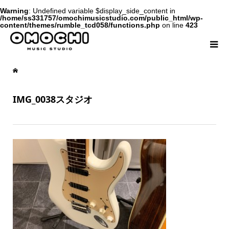
Warning
: Undefined variable $display_side_content in
/home/ss331757/omochimusicstudio.com/public_html/wp-
content/themes/rumble_tcd058/functions.php
on line
423
IMG_0038スタジオ